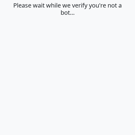
Please wait while we verify you're not a
bot…